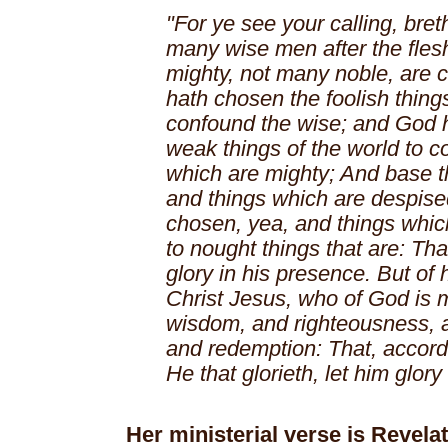
"For ye see your calling, bret
many wise men after the fles
mighty, not many noble, are 
hath chosen the foolish things
confound the wise; and God 
weak things of the world to c
which are mighty; And base th
and things which are despise
chosen, yea, and things which
to nought things that are: Tha
glory in his presence. But of 
Christ Jesus, who of God is 
wisdom, and righteousness, a
and redemption: That, accordin
He that glorieth, let him glory
Her ministerial verse is Revelat