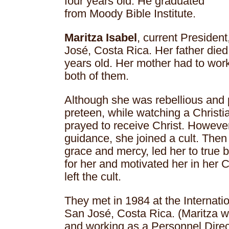
four years old. He graduated
from Moody Bible Institute.
Maritza Isabel
, current Presiden
José, Costa Rica. Her father die
years old. Her mother had to work
both of them.
Although she was rebellious and
preteen, while watching a Christ
prayed to receive Christ. However
guidance, she joined a cult. Then
grace and mercy, led her to true 
for her and motivated her in her 
left the cult.
They met in 1984 at the Internati
San José, Costa Rica. (Maritza w
and working as a Personnel Direc