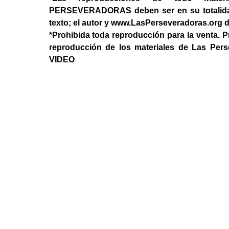
PERSEVERADORAS deben ser en su totalidad, 
texto; el autor y www.LasPerseveradoras.org 
*Prohibida toda reproducción para la venta. P
reproducción de los materiales de Las Per
VIDEO