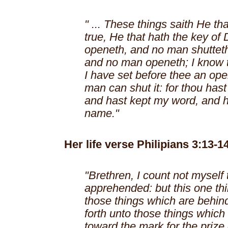
" ... These things saith He tha
true, He that hath the key of 
openeth, and no man shutteth
and no man openeth; I know t
I have set before thee an op
man can shut it: for thou hast a
and hast kept my word, and 
name."
Her life verse Philipians 3:13-14
"Brethren, I count not myself
apprehended: but this one thin
those things which are behin
forth unto those things which 
toward the mark for the prize 