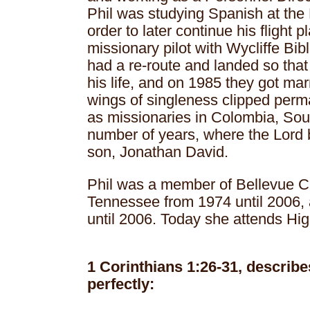
Phil was studying Spanish at the 
order to later continue his flight 
missionary pilot with Wycliffe Bibl
had a re-route and landed so that
his life, and on 1985 they got marr
wings of singleness clipped perm
as missionaries in Colombia, Sou
number of years, where the Lord 
son, Jonathan David.
Phil was a member of Bellevue C
Tennessee from 1974 until 2006,
until 2006. Today she attends Hi
1 Corinthians 1:26-31, describ
perfectly: