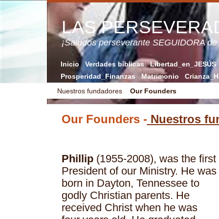
LAS PERSEVERA
¡Saludos perseverante SEGUIDORA de
Inicio
Verdades bíblicas
Libertad_en_JESÚS
Prosperidad_Finanzas
Matrimonio
Crianza_H
Nuestros fundadores
Our Founders
Our Founders -
Nuestros fu
Phillip
(1955-2008), was the first
President of our Ministry. He was
born in Dayton, Tennessee to
godly Christian parents. He
received Christ when he was