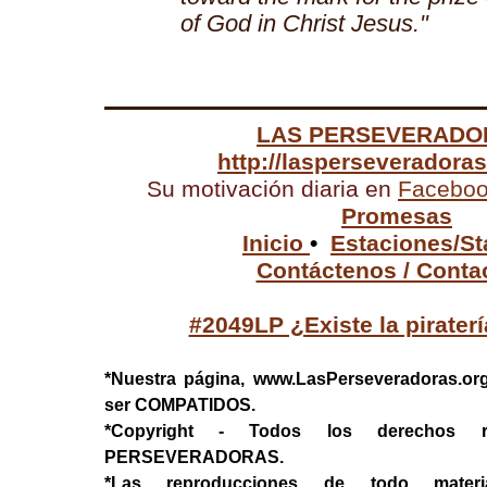
of God in Christ Jesus."
LAS PERSEVERADO
http://lasperseveradora
Su motivación diaria en
Facebo
Promesas
Inicio
•
Estaciones/St
Contáctenos / Conta
#2049LP ¿Existe la pirater
*Nuestra página, www.LasPerseveradoras.or
ser COMPATIDOS.
*Copyright - Todos los derechos 
PERSEVERADORAS.
*Las reproducciones de todo mater